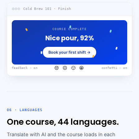
Cold Brew 101 · Finish
COURSE COMPLETE
Nice pour, 92%
Book your first shift →
😔 😐 🙂 🤩
feedback · on
confetti · on
06 · LANGUAGES
One course, 44 languages.
Translate with AI and the course loads in each