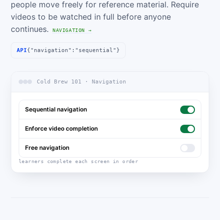
people move freely for reference material. Require
videos to be watched in full before anyone
continues.
NAVIGATION →
API
{"navigation":"sequential"}
Cold Brew 101 · Navigation
Sequential navigation
Enforce video completion
Free navigation
learners complete each screen in order