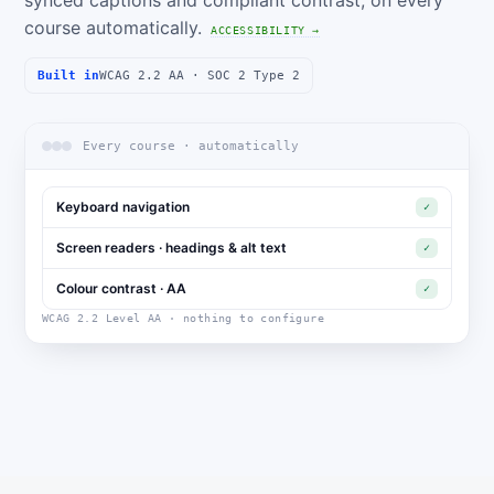
synced captions and compliant contrast, on every
course automatically.
ACCESSIBILITY →
Built in
WCAG 2.2 AA · SOC 2 Type 2
Every course · automatically
Keyboard navigation
✓
Screen readers · headings & alt text
✓
Colour contrast · AA
✓
WCAG 2.2 Level AA · nothing to configure