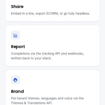
Share
Embed in a line, export SCORM, or go fully headless.
Report
Completions via the tracking API and webhooks,
written back to your stack.
Brand
Per-tenant themes, languages and voice via the
Themes & Translations API.