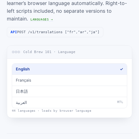
learner’s browser language automatically. Right-to-
left scripts included, no separate versions to
maintain.
LANGUAGES →
API
POST /v1/translations ["fr","ar","ja"]
Cold Brew 101 · Language
English
✓
Français
日本語
العربية
RTL
44 languages · loads by browser language