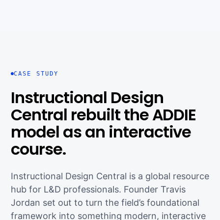
CASE STUDY
Instructional Design
Central rebuilt the ADDIE
model as an interactive
course.
Instructional Design Central is a global resource
hub for L&D professionals. Founder Travis
Jordan set out to turn the field’s foundational
framework into something modern, interactive