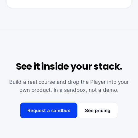
See it inside your stack.
Build a real course and drop the Player into your
own product. In a sandbox, not a demo.
Request a sandbox
See pricing