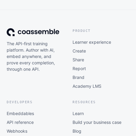
PRODUCT
Learner experience
The API-first training
platform. Author with AI,
Create
embed anywhere, and
Share
prove every completion,
Report
through one API.
Brand
Academy LMS
DEVELOPERS
RESOURCES
Embeddables
Learn
API reference
Build your business case
Webhooks
Blog