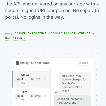
the API, and delivered on any surface with a
secure, signed URL per person. No separate
portal. No logins in the way.
LEARNER EXPERIENCE ↗
COURSE PLAYER ↗
THEMES ↗
DOCS
NARRATION ↗
deskly · support inbox
18 open
Maya
Hi, I think I was
J.
MJ
2m
BILLING
double charged for
Double charged for March?
March. Can
someone take a
look?
Tom
MJ
K.
TK
9m
REFUND
Checking that for you
Where is my refund…
now, Maya, one