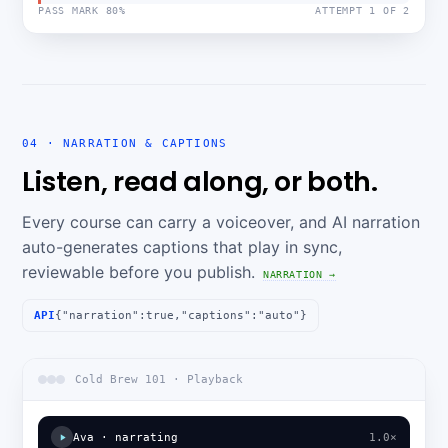
PASS MARK 80%
ATTEMPT 1 OF 2
04 · NARRATION & CAPTIONS
Listen, read along, or both.
Every course can carry a voiceover, and AI narration
auto-generates captions that play in sync,
reviewable before you publish.
NARRATION →
API
{"narration":true,"captions":"auto"}
Cold Brew 101 · Playback
Ava · narrating
1.0×