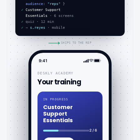
audience
: 
"reps"
✓
Customer Support
Essentials
✓
✓
 → 
s.reyes
 · mobile
SHIPS TO THE REP
9:41
DESKLY ACADEMY
Your training
IN PROGRESS
Customer
Support
Essentials
2 / 6