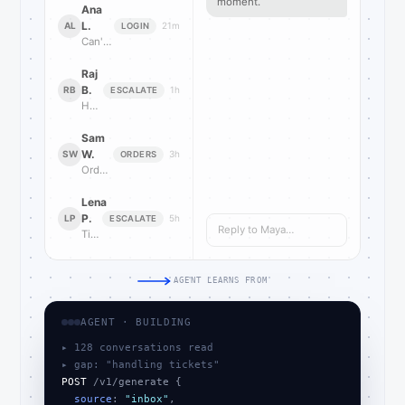
moment.
Ana
L.
AL
21m
LOGIN
Can't log in after reset
Raj
B.
RB
1h
ESCALATE
How do I escalate this?
Sam
W.
SW
3h
ORDERS
Order stuck on pending
Lena
P.
LP
5h
ESCALATE
Reply to Maya…
Ticket reopened twice now
AGENT LEARNS FROM
AGENT · BUILDING
▸ 128 conversations read
▸ gap: "handling tickets"
POST
 /v1/generate {

source
: 
"inbox"
,
