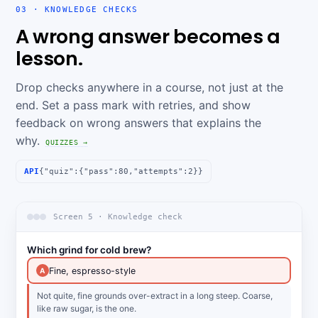
03 · KNOWLEDGE CHECKS
A wrong answer becomes a
lesson.
Drop checks anywhere in a course, not just at the
end. Set a pass mark with retries, and show
feedback on wrong answers that explains the
why.
QUIZZES →
API
{"quiz":{"pass":80,"attempts":2}}
Screen 5 · Knowledge check
Which grind for cold brew?
Fine, espresso-style
A
Not quite, fine grounds over-extract in a long steep. Coarse,
like raw sugar, is the one.