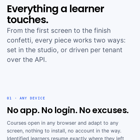
Everything a learner
touches.
From the first screen to the finish
confetti, every piece works two ways:
set in the studio, or driven per tenant
over the API.
01 · ANY DEVICE
No app. No login. No excuses.
Courses open in any browser and adapt to any
screen, nothing to install, no account in the way.
Identified learners resume exactly where they left