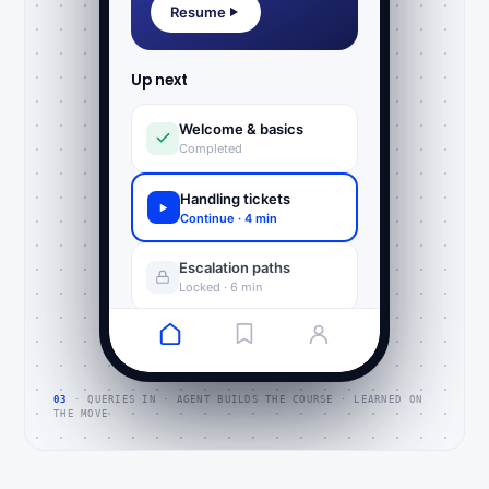
Resume
Up next
Welcome & basics
Completed
Handling tickets
Continue · 4 min
Escalation paths
Locked · 6 min
03
· QUERIES IN · AGENT BUILDS THE COURSE · LEARNED ON
THE MOVE