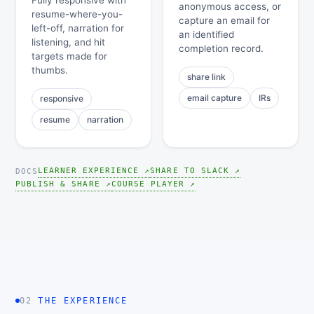
Fully responsive with
anonymous access, or
resume-where-you-
capture an email for
left-off, narration for
an identified
listening, and hit
completion record.
targets made for
thumbs.
share link
email capture
IRs
responsive
resume
narration
LEARNER EXPERIENCE ↗
SHARE TO SLACK ↗
DOCS
PUBLISH & SHARE ↗
COURSE PLAYER ↗
02
THE EXPERIENCE