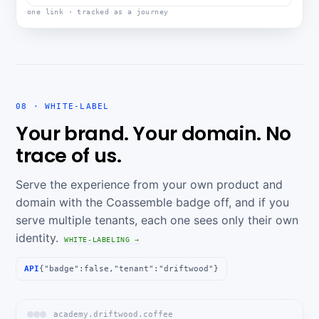
one link · tracked as a journey
08 · WHITE-LABEL
Your brand. Your domain. No
trace of us.
Serve the experience from your own product and
domain with the Coassemble badge off, and if you
serve multiple tenants, each one sees only their own
identity.
WHITE-LABELING →
API
{"badge":false,"tenant":"driftwood"}
academy.driftwood.coffee