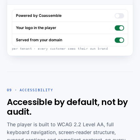
Powered by Coassemble
Your logo in the player
Served from your domain
per tenant · every customer sees their own brand
09 · ACCESSIBILITY
Accessible by default, not by
audit.
The player is built to WCAG 2.2 Level AA, full
keyboard navigation, screen-reader structure,