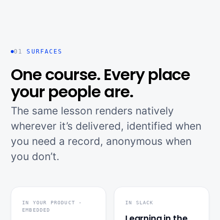
01
SURFACES
One course. Every place
your people are.
The same lesson renders natively
wherever it’s delivered, identified when
you need a record, anonymous when
you don’t.
IN YOUR PRODUCT ·
IN SLACK
EMBEDDED
Learning in the