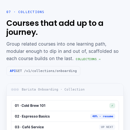
07 · COLLECTIONS
Courses that add up to a
journey.
Group related courses into one learning path,
modular enough to dip in and out of, scaffolded so
each course builds on the last.
COLLECTIONS →
API
GET /v1/collections/onboarding
Barista Onboarding · Collection
01 · Cold Brew 101
✓
02 · Espresso Basics
40% · resume
03 · Café Service
UP NEXT