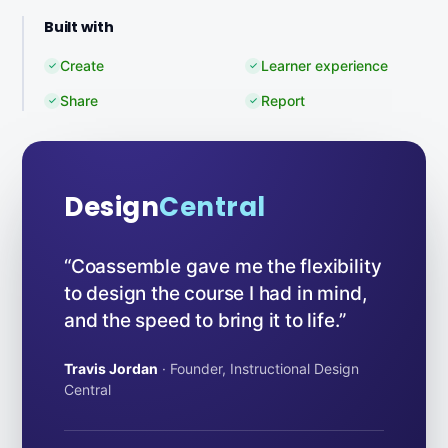
Built with
Create
Learner experience
✓
✓
Share
Report
✓
✓
Design
Central
“Coassemble gave me the flexibility
to design the course I had in mind,
and the speed to bring it to life.”
Travis Jordan
· Founder, Instructional Design
Central