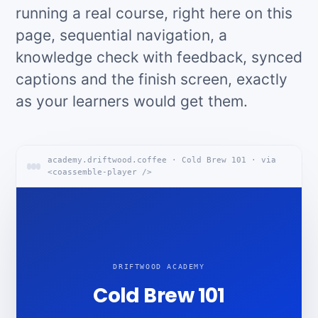
running a real course, right here on this
page, sequential navigation, a
knowledge check with feedback, synced
captions and the finish screen, exactly
as your learners would get them.
academy.driftwood.coffee · Cold Brew 101 · via
<coassemble-player />
DRIFTWOOD ACADEMY
Cold Brew 101