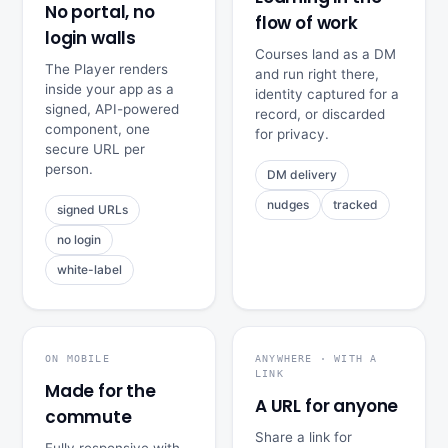
No portal, no
flow of work
login walls
Courses land as a DM
The Player renders
and run right there,
inside your app as a
identity captured for a
signed, API-powered
record, or discarded
component, one
for privacy.
secure URL per
person.
DM delivery
nudges
tracked
signed URLs
no login
white-label
ON MOBILE
ANYWHERE · WITH A
LINK
Made for the
A URL for anyone
commute
Share a link for