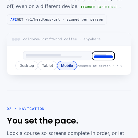
off, even on a different device.
LEARNER EXPERIENCE →
API
GET /v1/headless/url · signed per person
coldbrew.driftwood.coffee · anywhere
Desktop
Tablet
Mobile
resumes at screen 4 / 6
02 · NAVIGATION
You set the pace.
Lock a course so screens complete in order, or let