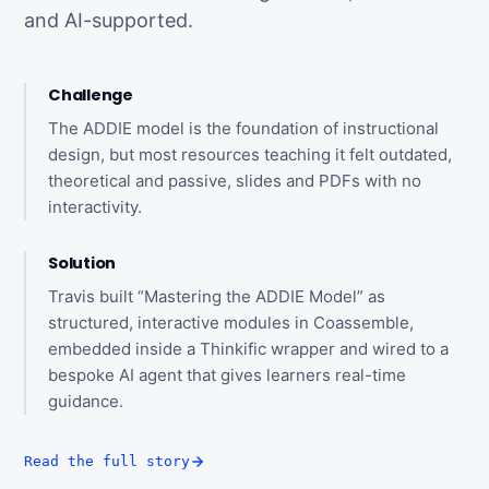
and AI-supported.
Challenge
The ADDIE model is the foundation of instructional
design, but most resources teaching it felt outdated,
theoretical and passive, slides and PDFs with no
interactivity.
Solution
Travis built “Mastering the ADDIE Model” as
structured, interactive modules in Coassemble,
embedded inside a Thinkific wrapper and wired to a
bespoke AI agent that gives learners real-time
guidance.
Read the full story