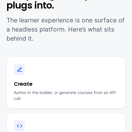
plugs into.
The learner experience is one surface of
a headless platform. Here’s what sits
behind it.
Create
Author in the builder, or generate courses from an API
call.