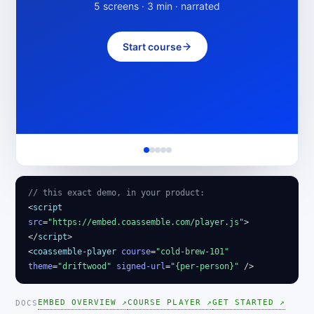
5 screens · 3 min · narrated
Start course
// this exact demo, in your product:
<
script
src
=
"https://embed.coassemble.com/player.js"
>
</
script
>
<
coassemble-player
course
=
"cold-brew-101"
theme
=
"driftwood"
signed-url
=
"{per-person}"
/>
EMBED OVERVIEW ↗
COURSE PLAYER ↗
GET STARTED ↗
DOCS