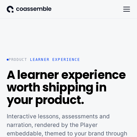
PRODUCT
LEARNER EXPERIENCE
A learner experience
worth shipping in
your product.
Interactive lessons, assessments and
narration, rendered by the Player
embeddable, themed to your brand through