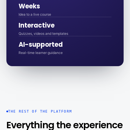
Weeks
Idea to a live course
Interactive
Quizzes, videos and templates
AI-supported
Real-time learner guidance
THE REST OF THE PLATFORM
Everything the experience