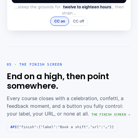
…steep the grounds for
twelve to eighteen hours
, then
strain…
CC on
CC off
05 · THE FINISH SCREEN
End on a high, then point
somewhere.
Every course closes with a celebration, confetti, a
feedback moment, and a button you fully control:
your label, your URL, or none at all.
THE FINISH SCREEN →
API
{"finish":{"label":"Book a shift","url":"…"}}