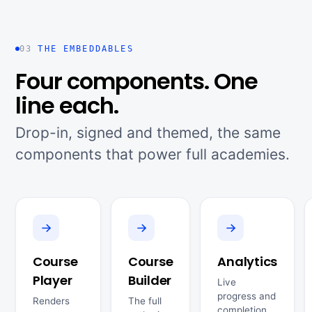
03
THE EMBEDDABLES
Four components. One
line each.
Drop-in, signed and themed, the same
components that power full academies.
Course
Course
Analytics
Player
Builder
Live
progress and
Renders
The full
completion