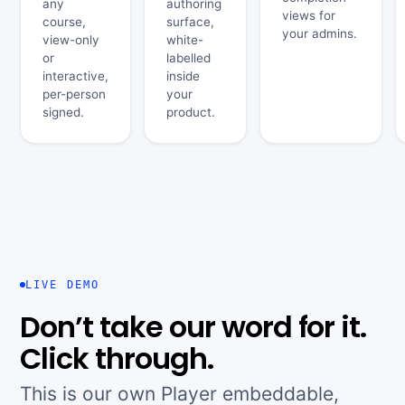
any
authoring
views for
course,
surface,
your admins.
view-only
white-
or
labelled
interactive,
inside
per-person
your
signed.
product.
LIVE DEMO
Don’t take our word for it.
Click through.
This is our own Player embeddable,